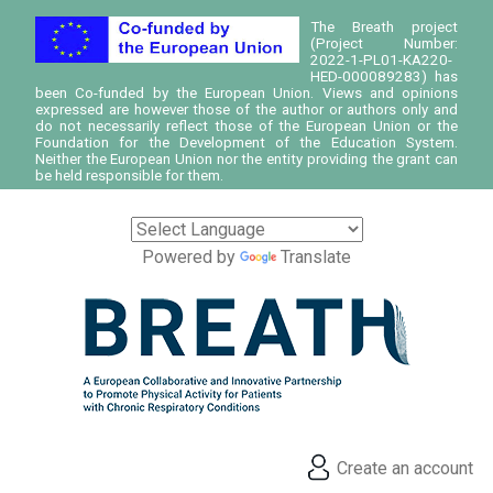
The Breath project
(Project Number:
2022-1-PL01-KA220-
HED-000089283) has
been Co-funded by the European Union. Views and opinions
expressed are however those of the author or authors only and
do not necessarily reflect those of the European Union or the
Foundation for the Development of the Education System.
Neither the European Union nor the entity providing the grant can
be held responsible for them.
Powered by
Translate
Create an account