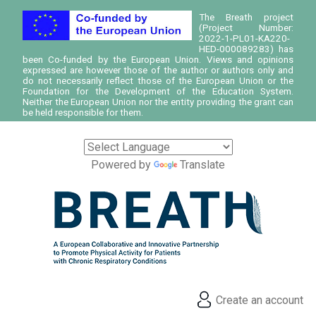
The Breath project
(Project Number:
2022-1-PL01-KA220-
HED-000089283) has
been Co-funded by the European Union. Views and opinions
expressed are however those of the author or authors only and
do not necessarily reflect those of the European Union or the
Foundation for the Development of the Education System.
Neither the European Union nor the entity providing the grant can
be held responsible for them.
Powered by
Translate
Create an account