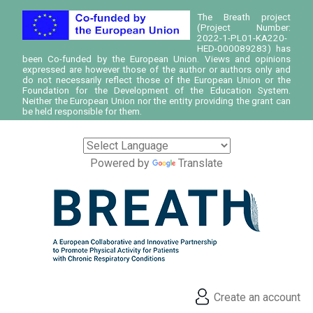
The Breath project
(Project Number:
2022-1-PL01-KA220-
HED-000089283) has
been Co-funded by the European Union. Views and opinions
expressed are however those of the author or authors only and
do not necessarily reflect those of the European Union or the
Foundation for the Development of the Education System.
Neither the European Union nor the entity providing the grant can
be held responsible for them.
Powered by
Translate
Create an account