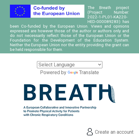
The Breath project
(Project Number:
2022-1-PL01-KA220-
HED-000089283) has
been Co-funded by the European Union. Views and opinions
expressed are however those of the author or authors only and
do not necessarily reflect those of the European Union or the
Foundation for the Development of the Education System.
Neither the European Union nor the entity providing the grant can
be held responsible for them.
Powered by
Translate
Create an account